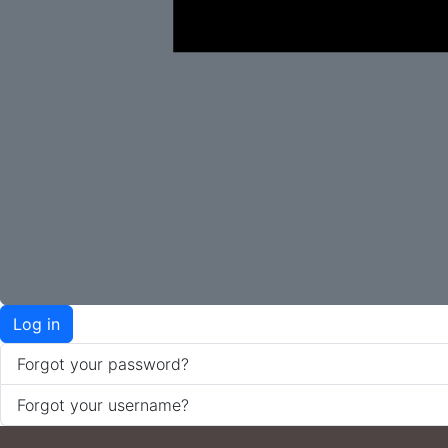
Log in
Forgot your password?
Forgot your username?