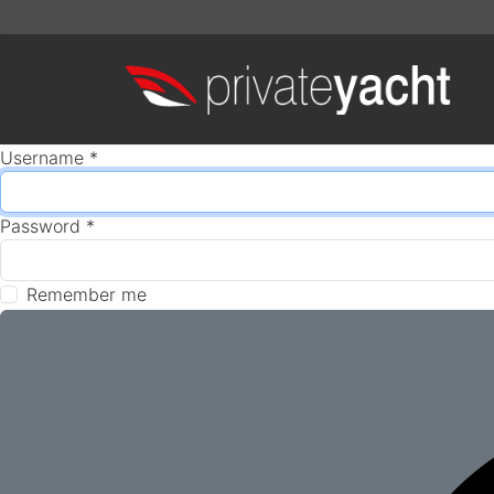
Username
*
Password
*
Remember me