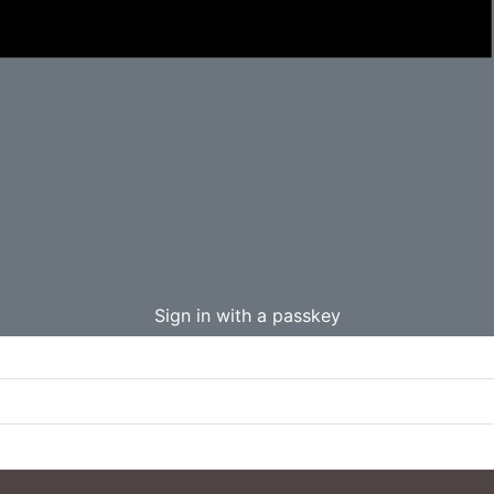
Sign in with a passkey