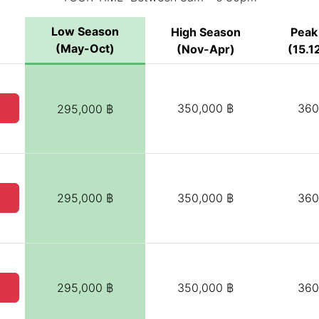
Low Season
High Season
Peak
(May-Oct)
(Nov-Apr)
(15.12
350,000 ฿
360
295,000 ฿
295,000 ฿
350,000 ฿
360
295,000 ฿
350,000 ฿
360