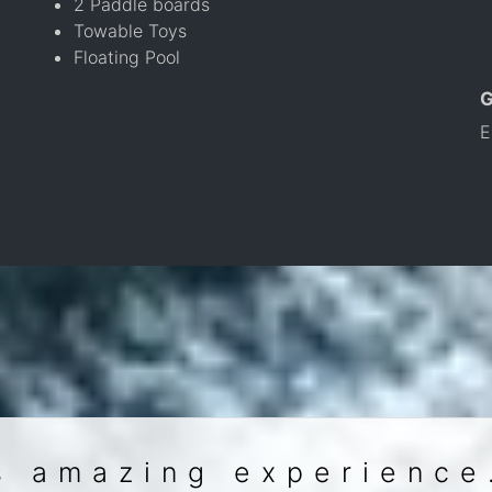
2 Paddle boards
Towable Toys
Floating Pool
E
s amazing experience