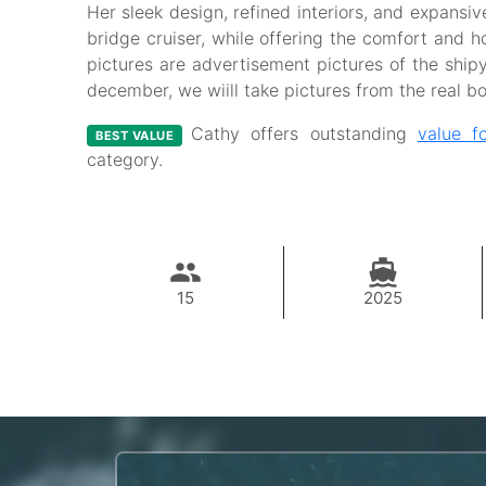
Her sleek design, refined interiors, and expansiv
bridge cruiser, while offering the comfort and hos
pictures are advertisement pictures of the ship
december, we wiill take pictures from the real b
Cathy offers outstanding
value f
BEST VALUE
category.
15
2025