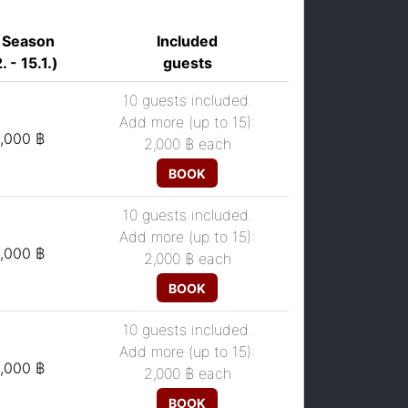
 Season
Included
. - 15.1.)
guests
10 guests included.
Add more (up to 15):
,000 ฿
2,000 ฿
each
BOOK
10 guests included.
Add more (up to 15):
,000 ฿
2,000 ฿
each
BOOK
10 guests included.
Add more (up to 15):
,000 ฿
2,000 ฿
each
BOOK