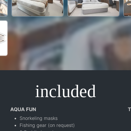
included
AQUA FUN
T
Snorkeling masks
Fishing gear (on request)