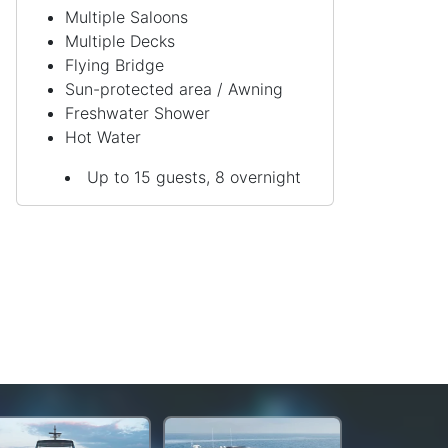
Multiple Saloons
Multiple Decks
Flying Bridge
Sun-protected area / Awning
Freshwater Shower
Hot Water
Up to 15 guests, 8 overnight