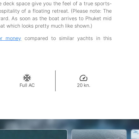
e deck space give you the feel of a true sports-
pitality of a floating retreat. (Please note: The
yard. As soon as the boat arrives to Phuket mid
oat which looks pretty much like shown.)
or money
compared to similar yachts in this
Full AC
20 kn.