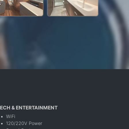
ECH & ENTERTAINMENT
WiFi
120/220V Power