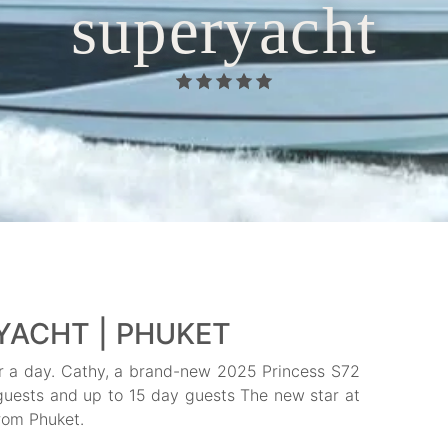
superyacht
YACHT | PHUKET
or a day. Cathy, a brand-new 2025 Princess S72
t guests and up to 15 day guests The new star at
rom Phuket.