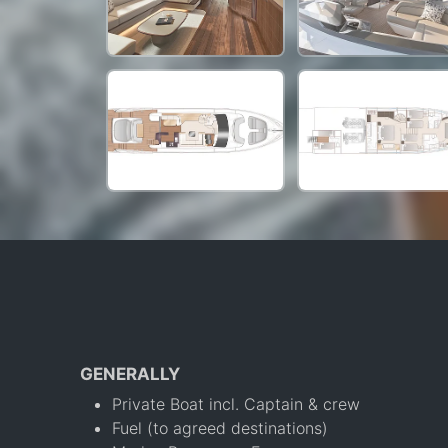
GENERALLY
Private Boat incl. Captain & crew
Fuel (to agreed destinations)