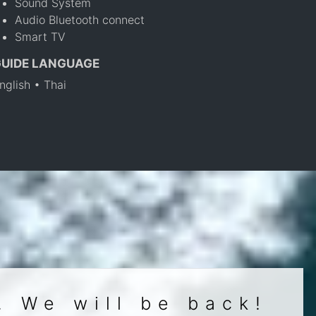
Sound System
Audio Bluetooth connect
Smart TV
GUIDE LANGUAGE
nglish • Thai
. We will be back!