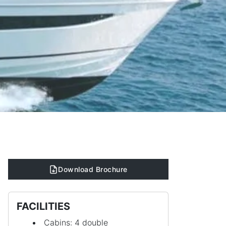
Download Brochure
FACILITIES
Cabins: 4 double