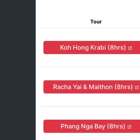
Tour
Koh Hong Krabi (8hrs)
Racha Yai & Maithon (8hrs)
Phang Nga Bay (8hrs)