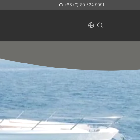
+66 (0) 80 524 9091