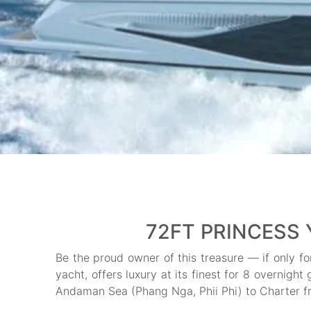
72FT PRINCESS 
Be the proud owner of this treasure — if only f
yacht, offers luxury at its finest for 8 overnigh
Andaman Sea (Phang Nga, Phii Phi) to Charter f