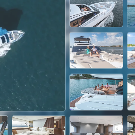
295,000 THB