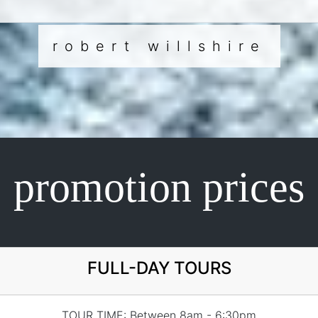
robert willshire
promotion prices
FULL-DAY TOURS
TOUR TIME: Between 8am - 6:30pm