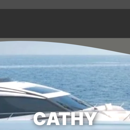
CATHY