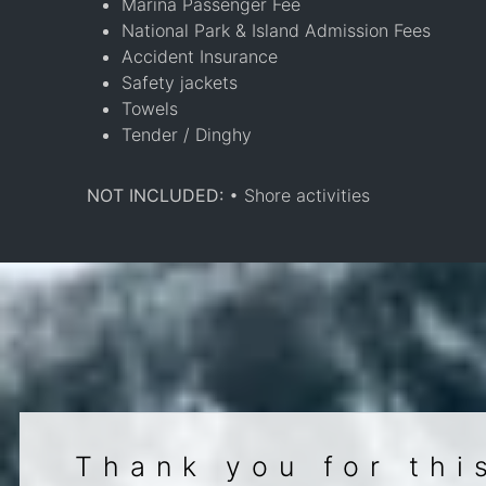
Marina Passenger Fee
National Park & Island Admission Fees
Accident Insurance
Safety jackets
Towels
Tender / Dinghy
NOT INCLUDED:
• Shore activities
Thank you for thi