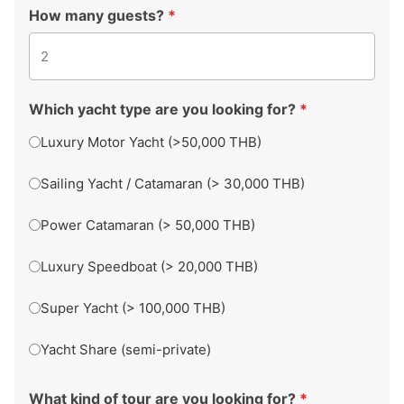
How many guests?
*
Which yacht type are you looking for?
*
Luxury Motor Yacht (>50,000 THB)
Sailing Yacht / Catamaran (> 30,000 THB)
Power Catamaran (> 50,000 THB)
Luxury Speedboat (> 20,000 THB)
Super Yacht (> 100,000 THB)
Yacht Share (semi-private)
What kind of tour are you looking for?
*