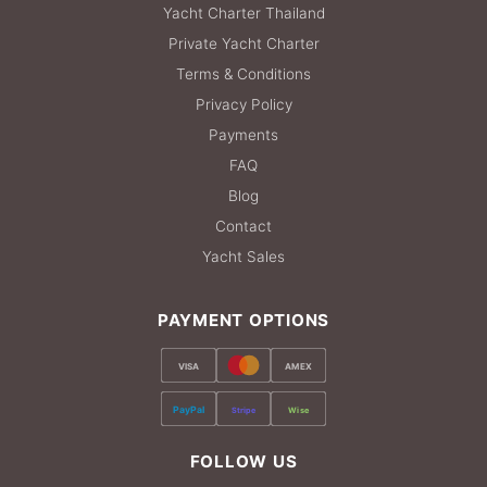
Yacht Charter Thailand
Private Yacht Charter
Terms & Conditions
Privacy Policy
Payments
FAQ
Blog
Contact
Yacht Sales
PAYMENT OPTIONS
VISA
AMEX
PayPal
Stripe
Wise
FOLLOW US