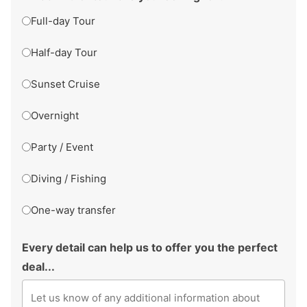
Full-day Tour
Half-day Tour
Sunset Cruise
Overnight
Party / Event
Diving / Fishing
One-way transfer
Every detail can help us to offer you the perfect
deal...