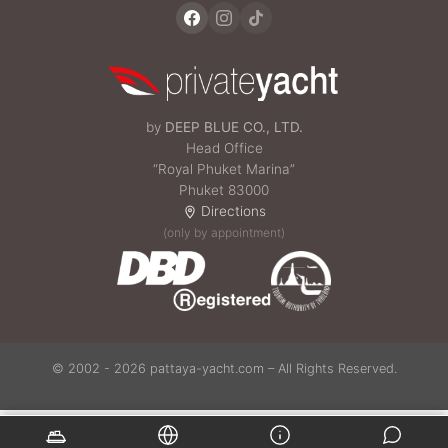
by
DEEP BLUE CO., LTD.
Head Office
“Royal Phuket Marina”
Phuket 83000
Directions
(only by appointment)
© 2002 - 2026 pattaya-yacht.com – All Rights Reserved.