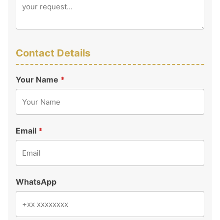
Contact Details
Your Name
*
Email
*
WhatsApp