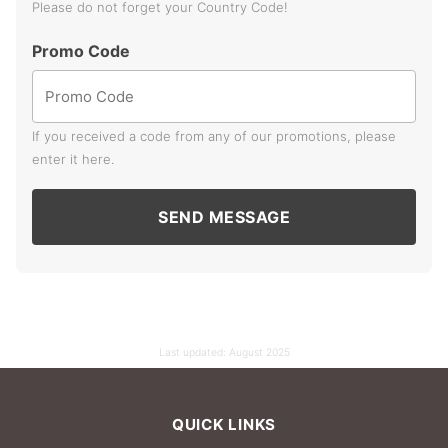
Please do not forget your Country Code!
Promo Code
If you received a code from any of our promotions, please
enter it here.
SEND MESSAGE
Last updated:
August 2025
QUICK LINKS