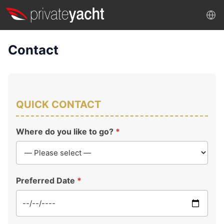
Contact
QUICK CONTACT
Where do you like to go?
*
Preferred Date
*