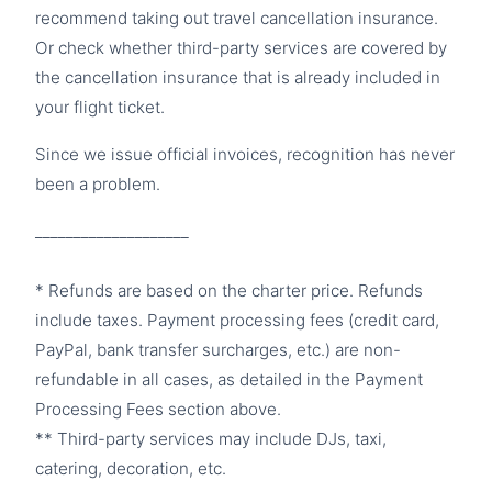
recommend taking out travel cancellation insurance.
Or check whether third-party services are covered by
the cancellation insurance that is already included in
your flight ticket.
Since we issue official invoices, recognition has never
been a problem.
____________________
* Refunds are based on the charter price. Refunds
include taxes. Payment processing fees (credit card,
PayPal, bank transfer surcharges, etc.) are non-
refundable in all cases, as detailed in the Payment
Processing Fees section above.
** Third-party services may include DJs, taxi,
catering, decoration, etc.