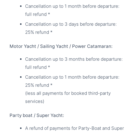
Cancellation up to 1 month before departure:
full refund *
Cancellation up to 3 days before departure:
25% refund *
Motor Yacht / Sailing Yacht / Power Catamaran:
Cancellation up to 3 months before departure:
full refund *
Cancellation up to 1 month before departure:
25% refund *
(less all payments for booked third-party
services)
Party boat / Super Yacht:
A refund of payments for Party-Boat and Super