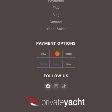
Payments
FAQ
Blog
Contact
Yacht Sales
PAYMENT OPTIONS
VISA
AMEX
PayPal
Stripe
Wise
FOLLOW US