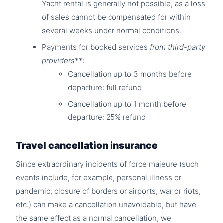
Yacht rental is generally not possible, as a loss
of sales cannot be compensated for within
several weeks under normal conditions.
Payments for booked services
from third-party
providers
**:
Cancellation up to 3 months before
departure: full refund
Cancellation up to 1 month before
departure: 25% refund
Travel cancellation insurance
Since extraordinary incidents of force majeure (such
events include, for example, personal illness or
pandemic, closure of borders or airports, war or riots,
etc.) can make a cancellation unavoidable, but have
the same effect as a normal cancellation, we