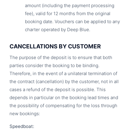
amount (including the payment processing
fee), valid for 12 months from the original
booking date. Vouchers can be applied to any
charter operated by Deep Blue.
CANCELLATIONS BY CUSTOMER
The purpose of the deposit is to ensure that both
parties consider the booking to be binding.
Therefore, in the event of a unilateral termination of
the contract (cancellation) by the customer, not in all
cases a refund of the deposit is possible. This
depends in particular on the booking lead times and
the possibility of compensating for the loss through
new bookings:
Speedboat: