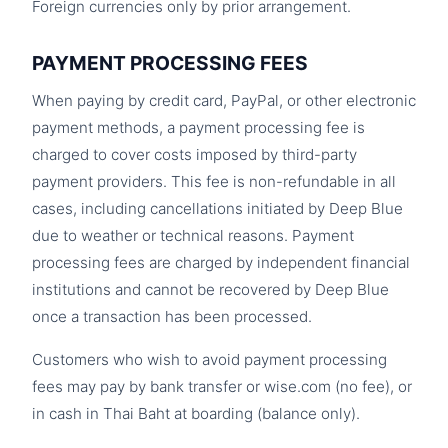
Foreign currencies only by prior arrangement.
PAYMENT PROCESSING FEES
When paying by credit card, PayPal, or other electronic
payment methods, a payment processing fee is
charged to cover costs imposed by third-party
payment providers. This fee is non-refundable in all
cases, including cancellations initiated by Deep Blue
due to weather or technical reasons. Payment
processing fees are charged by independent financial
institutions and cannot be recovered by Deep Blue
once a transaction has been processed.
Customers who wish to avoid payment processing
fees may pay by bank transfer or wise.com (no fee), or
in cash in Thai Baht at boarding (balance only).