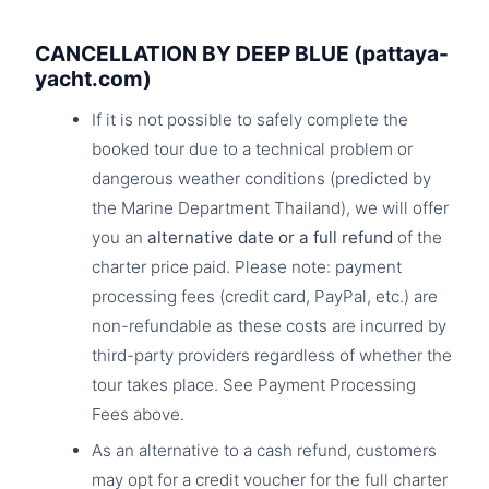
CANCELLATION BY DEEP BLUE (pattaya-
yacht.com)
If it is not possible to safely complete the
booked tour due to a technical problem or
dangerous weather conditions (predicted by
the Marine Department Thailand), we will offer
you an
alternative date or a full refund
of the
charter price paid. Please note: payment
processing fees (credit card, PayPal, etc.) are
non-refundable as these costs are incurred by
third-party providers regardless of whether the
tour takes place. See Payment Processing
Fees above.
As an alternative to a cash refund, customers
may opt for a credit voucher for the full charter