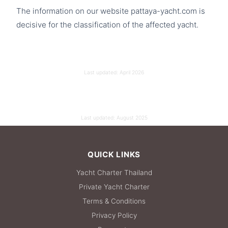
The information on our website pattaya-yacht.com is
decisive for the classification of the affected yacht.
Last updated:
April 2026
Last updated:
August 2025
QUICK LINKS
Yacht Charter Thailand
Private Yacht Charter
Terms & Conditions
Privacy Policy