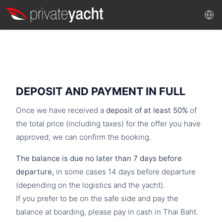
DEPOSIT AND PAYMENT IN FULL
Once we have received a
deposit of at least 50%
of
the total price (including taxes) for the offer you have
approved, we can confirm the booking.
The balance is due no later than 7 days before
departure,
in some cases 14 days before departure
(depending on the logistics and the yacht).
If you prefer to be on the safe side and pay the
balance at boarding, please pay in cash in Thai Baht.